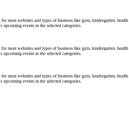
le for most websites and types of business like gym, kindergarten, healt
ws upcoming events in the selected categories.
le for most websites and types of business like gym, kindergarten, healt
ws upcoming events in the selected categories.
le for most websites and types of business like gym, kindergarten, healt
ws upcoming events in the selected categories.