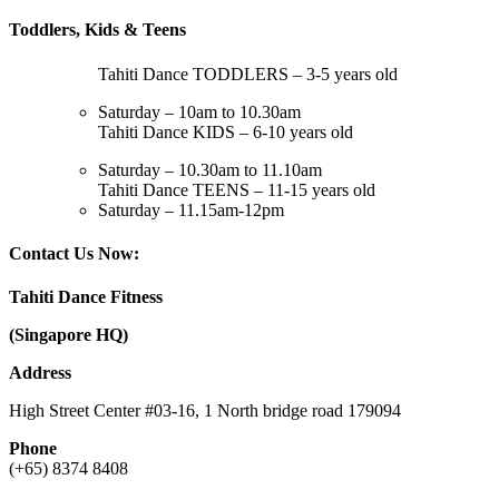
Toddlers, Kids & Teens
Tahiti Dance TODDLERS – 3-5 years old
Saturday – 10am to 10.30am
Tahiti Dance KIDS – 6-10 years old
Saturday – 10.30am to 11.10am
Tahiti Dance TEENS – 11-15 years old
Saturday – 11.15am-12pm
Contact Us Now:
Tahiti Dance Fitness
(Singapore HQ)
Address
High Street Center #03-16, 1 North bridge road 179094
Phone
(+65) 8374 8408