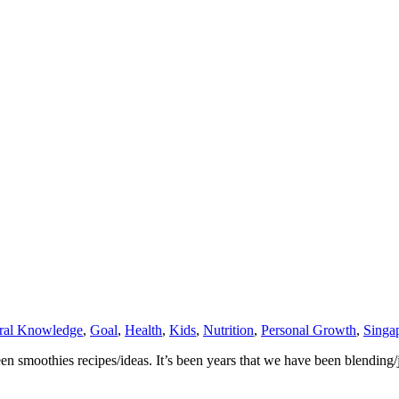
ral Knowledge
,
Goal
,
Health
,
Kids
,
Nutrition
,
Personal Growth
,
Singa
n smoothies recipes/ideas. It’s been years that we have been blending/j