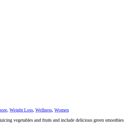
pore
,
Weight Loss
,
Wellness
,
Women
uicing vegetables and fruits and include delicious green smoothies