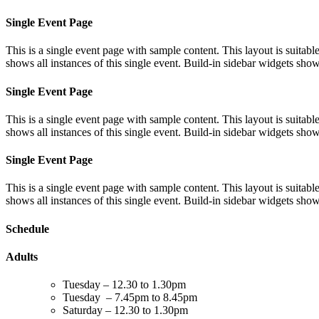
Single Event Page
This is a single event page with sample content. This layout is suitab
shows all instances of this single event. Build-in sidebar widgets sho
Single Event Page
This is a single event page with sample content. This layout is suitab
shows all instances of this single event. Build-in sidebar widgets sho
Single Event Page
This is a single event page with sample content. This layout is suitab
shows all instances of this single event. Build-in sidebar widgets sho
Schedule
Adults
Tuesday – 12.30 to 1.30pm
Tuesday – 7.45pm to 8.45pm
Saturday – 12.30 to 1.30pm