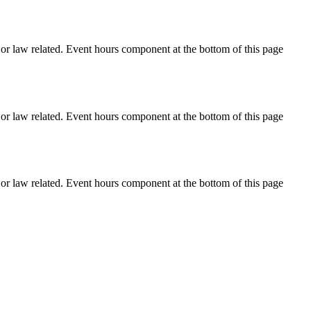
h or law related. Event hours component at the bottom of this page
h or law related. Event hours component at the bottom of this page
h or law related. Event hours component at the bottom of this page