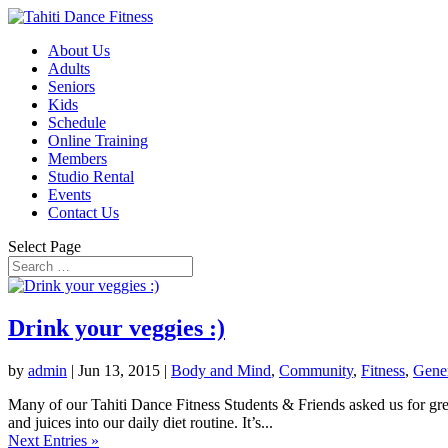
About Us
Adults
Seniors
Kids
Schedule
Online Training
Members
Studio Rental
Events
Contact Us
Select Page
Drink your veggies :)
by
admin
|
Jun 13, 2015
|
Body and Mind
,
Community
,
Fitness
,
Gene
Many of our Tahiti Dance Fitness Students & Friends asked us for gree
and juices into our daily diet routine. It’s...
Next Entries »